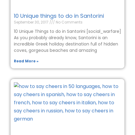
10 Unique things to do in Santorini
September 30, 2017
No Comments
10 Unique Things to do in Santorini [social_warfare]
As you probably already know, Santorini is an
incredible Greek holiday destination full of hidden
coves, gorgeous beaches and amazing
Read More »