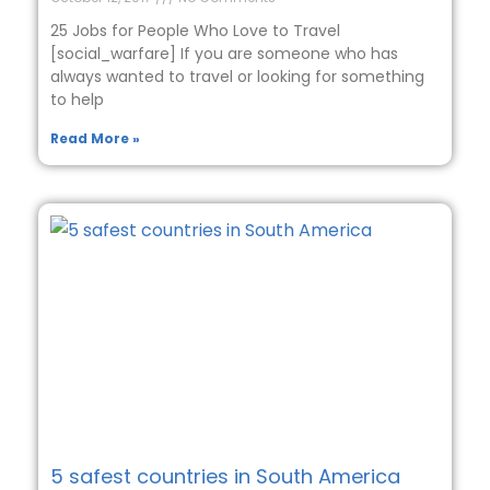
25 Jobs for People Who Love to Travel
[social_warfare] If you are someone who has
always wanted to travel or looking for something
to help
Read More »
5 safest countries in South America