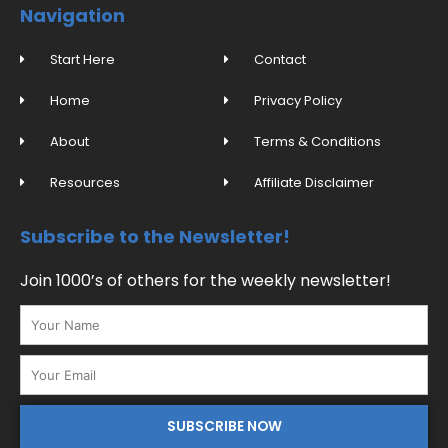
o
b
g
r
Navigation
o
e
r
e
k
a
s
-
m
t
f
Start Here
Contact
Home
Privacy Policy
About
Terms & Conditions
Resources
Affiliate Disclaimer
Subscribe to the Newsletter!
Join 1000’s of others for the weekly newsletter!
Name
Email
SUBSCRIBE NOW