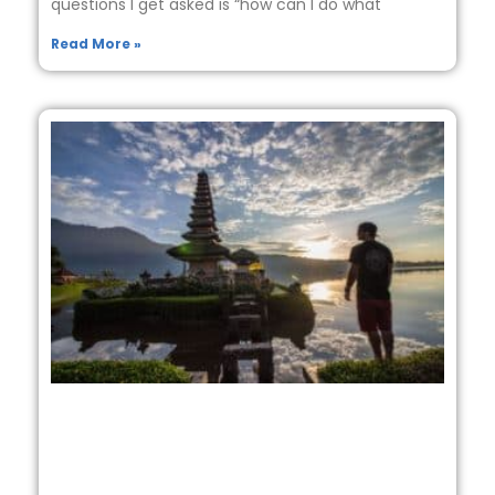
questions I get asked is “how can I do what
Read More »