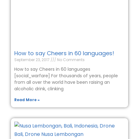
How to say Cheers in 60 languages!
September 23, 2017
No Comments
How to say Cheers in 60 languages
[social_warfare] For thousands of years, people
from all over the world have been raising an
alcoholic drink, clinking
Read More »