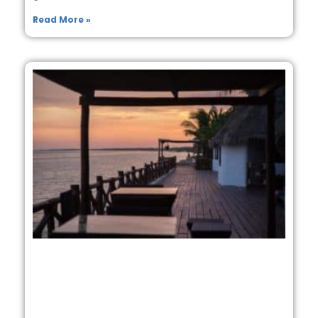
Read More »