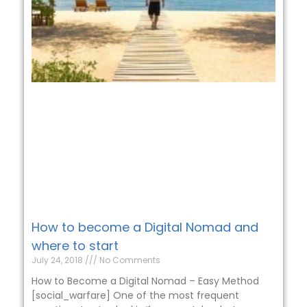
How to become a Digital Nomad and
where to start
July 24, 2018
No Comments
How to Become a Digital Nomad – Easy Method
[social_warfare] One of the most frequent