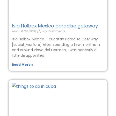
Isla Holbox Mexico paradise getaway
August 24, 2018
No Comments
Isla Holbox Mexico – Yucatan Paradise Getaway
[social_warfare] After spending a few months in
and around Playa del Carmen, I was honestly a
little disappointed
Read More »