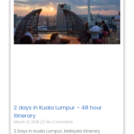
2 days in Kuala Lumpur – 48 hour
itinerary
March 12, 2018
No Comments
2 Days in Kuala Lumpur, Malaysia Itinerary