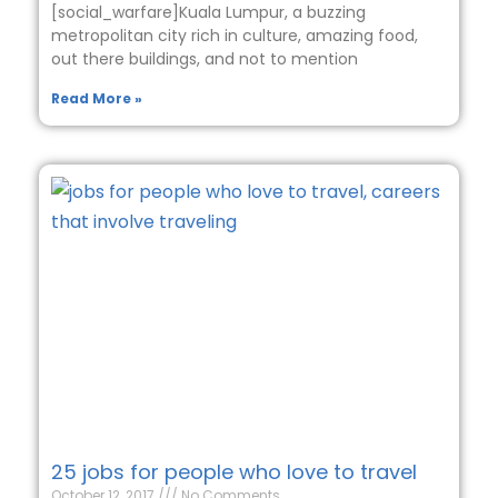
[social_warfare]Kuala Lumpur, a buzzing
metropolitan city rich in culture, amazing food,
out there buildings, and not to mention
Read More »
25 jobs for people who love to travel
October 12, 2017
No Comments