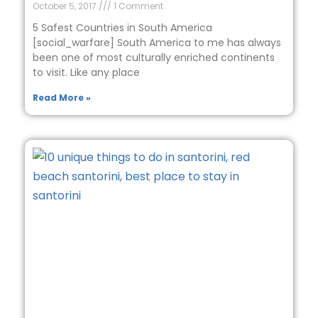
October 5, 2017
1 Comment
5 Safest Countries in South America
[social_warfare] South America to me has always
been one of most culturally enriched continents
to visit. Like any place
Read More »