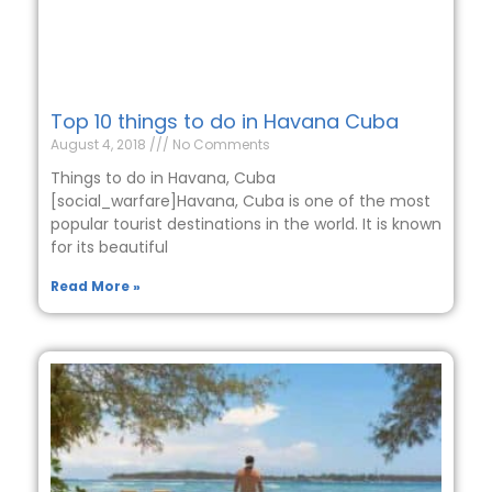
Top 10 things to do in Havana Cuba
August 4, 2018
No Comments
Things to do in Havana, Cuba
[social_warfare]Havana, Cuba is one of the most
popular tourist destinations in the world. It is known
for its beautiful
Read More »