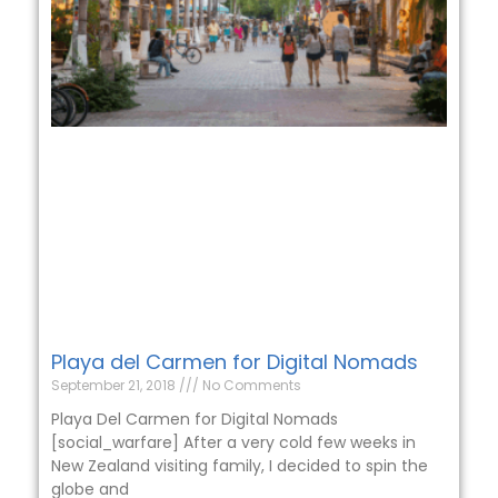
Playa del Carmen for Digital Nomads
September 21, 2018
No Comments
Playa Del Carmen for Digital Nomads
[social_warfare] After a very cold few weeks in
New Zealand visiting family, I decided to spin the
globe and