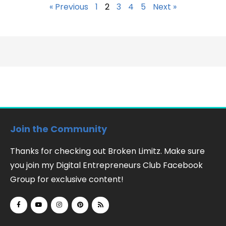
« Previous
1
2
3
4
5
Next »
Join the Community
Thanks for checking out Broken Limitz. Make sure
you join my Digital Entrepreneurs Club Facebook
Group for exclusive content!
F
Y
I
P
R
a
o
n
i
s
c
u
s
n
s
e
t
t
t
b
u
a
e