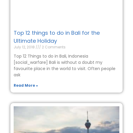
Top 12 things to do in Bali for the
Ultimate Holiday
July 12, 2018
2 Comments
Top 12 Things to do in Bali, Indonesia
[social_warfare] Bali is without a doubt my
favourite place in the world to visit. Often people
ask
Read More »