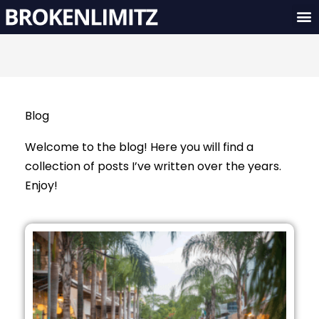
Skip
M
to
content
Blog
Welcome to the blog! Here you will find a
collection of posts I’ve written over the years.
Enjoy!
Page
Page
Page
Page
Page