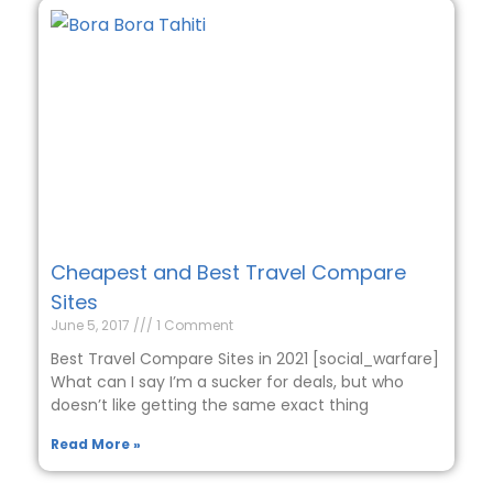
Cheapest and Best Travel Compare
Sites
June 5, 2017
1 Comment
Best Travel Compare Sites in 2021 [social_warfare]
What can I say I’m a sucker for deals, but who
doesn’t like getting the same exact thing
Read More »