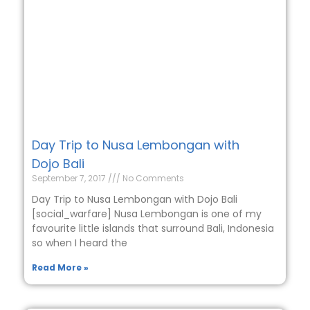
Day Trip to Nusa Lembongan with
Dojo Bali
September 7, 2017
No Comments
Day Trip to Nusa Lembongan with Dojo Bali
[social_warfare] Nusa Lembongan is one of my
favourite little islands that surround Bali, Indonesia
so when I heard the
Read More »