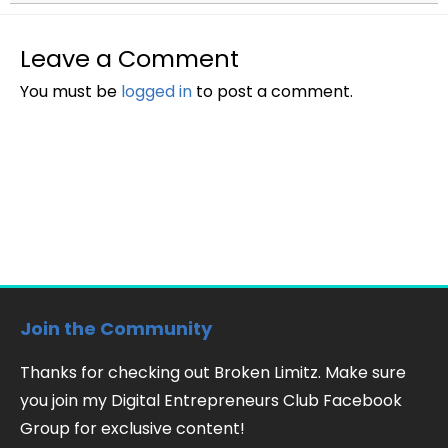
Leave a Comment
You must be
logged in
to post a comment.
Join the Community
Thanks for checking out Broken Limitz. Make sure
you join my Digital Entrepreneurs Club Facebook
Group for exclusive content!