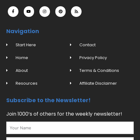
F
Y
I
P
R
a
o
n
i
s
c
u
s
n
s
e
t
t
t
b
u
a
e
o
b
g
r
o
e
r
e
Navigation
k
a
s
-
m
t
f
Start Here
Contact
Home
Privacy Policy
About
Terms & Conditions
Resources
Affiliate Disclaimer
Subscribe to the Newsletter!
Join 1000’s of others for the weekly newsletter!
Name