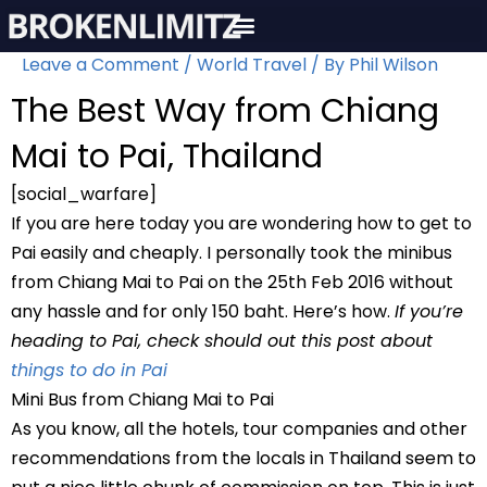
Skip
to
Leave a Comment
/
World Travel
/ By
Phil Wilson
content
The Best Way from Chiang
Mai to Pai, Thailand
[social_warfare]
If you are here today you are wondering how to get to
Pai easily and cheaply. I personally took the minibus
from Chiang Mai to Pai on the 25th Feb 2016 without
any hassle and for only 150 baht. Here’s how.
If you’re
heading to Pai, check should out this post about
things to do in Pai
Mini Bus from Chiang Mai to Pai
As you know, all the hotels, tour companies and other
recommendations from the locals in Thailand seem to