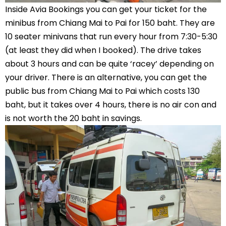
Inside Avia Bookings you can get your ticket for the
minibus from Chiang Mai to Pai for 150 baht. They are
10 seater minivans that run every hour from 7:30-5:30
(at least they did when I booked). The drive takes
about 3 hours and can be quite ‘racey’ depending on
your driver. There is an alternative, you can get the
public bus from Chiang Mai to Pai which costs 130
baht, but it takes over 4 hours, there is no air con and
is not worth the 20 baht in savings.