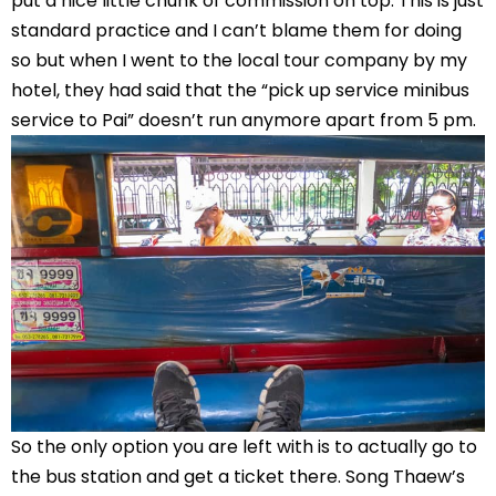
put a nice little chunk of commission on top. This is just
standard practice and I can’t blame them for doing
so but when I went to the local tour company by my
hotel, they had said that the “pick up service minibus
service to Pai” doesn’t run anymore apart from 5 pm.
So the only option you are left with is to actually go to
the bus station and get a ticket there. Song Thaew’s