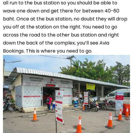
all run to the bus station so you should be able to
wave one down and get there for between 40-60
baht. Once at the bus station, no doubt they will drop
you off at the station on the right. You need to go
across the road to the other bus station and right
down the back of the complex, you’ll see Avia
Bookings. This is where you need to go.