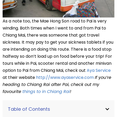
As a note too, the Mae Hong Son road to Pai is very
winding. Both times when I went to and from Pai to
Chiang Mai, there was someone that got travel
sickness. It may pay to get your sickness tablets if you
are intending on doing this route. There is a food stop
halfway so don’t load up on food before your trip! For
tours while in Pai, scooter rental and another minivan
option to Pai from Chiang Mai, check out
Aya Service
at their website
http://www.ayaservice.com
If you’re
heading to Chiang Rai after Pai, check out my
favourite
things to in Chiang Rai
!
Table of Contents