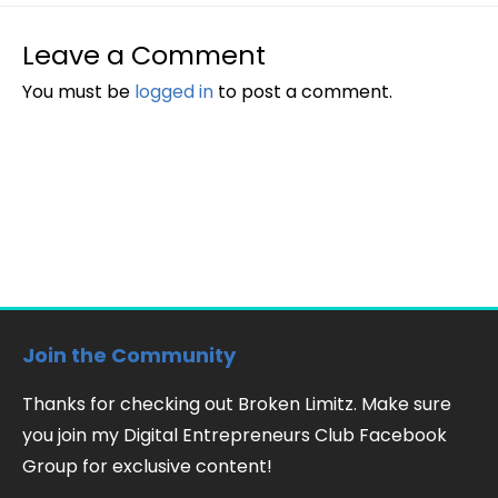
Leave a Comment
You must be
logged in
to post a comment.
Join the Community
Thanks for checking out Broken Limitz. Make sure
you join my Digital Entrepreneurs Club Facebook
Group for exclusive content!