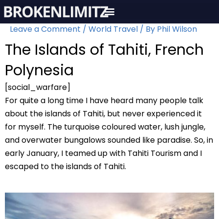
Skip
to
Leave a Comment
/
World Travel
/ By
Phil Wilson
content
The Islands of Tahiti, French
Polynesia
[social_warfare]
For quite a long time I have heard many people talk
about the islands of Tahiti, but never experienced it
for myself. The turquoise coloured water, lush jungle,
and overwater bungalows sounded like paradise. So, in
early January, I teamed up with Tahiti Tourism and I
escaped to the islands of Tahiti.