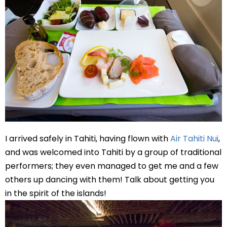
I arrived safely in Tahiti, having flown with
Air Tahiti Nui
,
and was welcomed into Tahiti by a group of traditional
performers; they even managed to get me and a few
others up dancing with them! Talk about getting you
in the spirit of the islands!