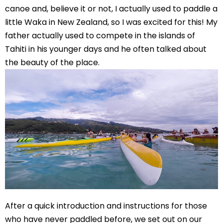
canoe and, believe it or not, I actually used to paddle a
little Waka in New Zealand, so I was excited for this! My
father actually used to compete in the islands of
Tahiti in his younger days and he often talked about
the beauty of the place.
After a quick introduction and instructions for those
who have never paddled before, we set out on our