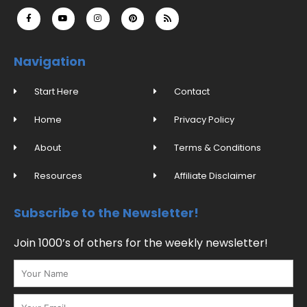
F
Y
I
P
R
a
o
n
i
s
c
u
s
n
s
e
t
t
t
b
u
a
e
o
b
g
r
o
e
r
e
Navigation
k
a
s
-
m
t
f
Start Here
Contact
Home
Privacy Policy
About
Terms & Conditions
Resources
Affiliate Disclaimer
Subscribe to the Newsletter!
Join 1000’s of others for the weekly newsletter!
Name
Email