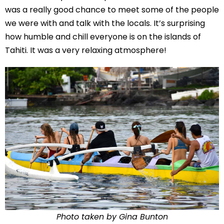
was a really good chance to meet some of the people
we were with and talk with the locals. It’s surprising
how humble and chill everyone is on the islands of
Tahiti. It was a very relaxing atmosphere!
Photo taken by Gina Bunton