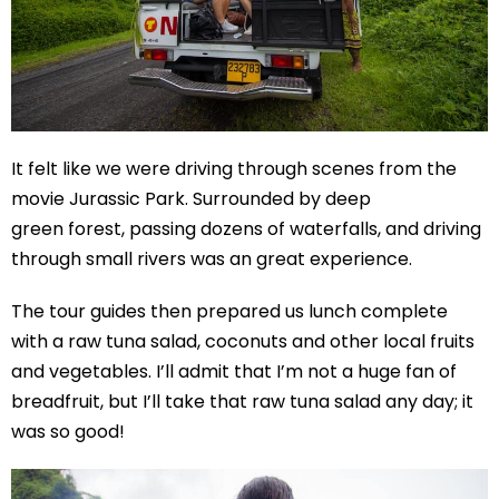
It felt like we were driving through scenes from the
movie Jurassic Park. Surrounded by deep
green forest, passing dozens of waterfalls, and driving
through small rivers was an great experience.
The tour guides then prepared us lunch complete
with a raw tuna salad, coconuts and other local fruits
and vegetables. I’ll admit that I’m not a huge fan of
breadfruit, but I’ll take that raw tuna salad any day; it
was so good!