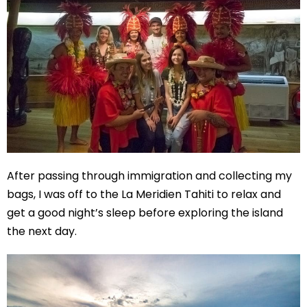
After passing through immigration and collecting my
bags, I was off to the La Meridien Tahiti to relax and
get a good night’s sleep before exploring the island
the next day.