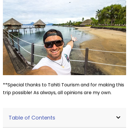
**Special thanks to Tahiti Tourism and for making this
trip possible! As always, all opinions are my own.
Table of Contents