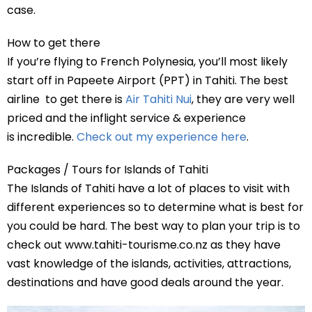
case.
How to get there
If you’re flying to French Polynesia, you’ll most likely
start off in Papeete Airport (PPT) in Tahiti. The best
airline to get there is
Air Tahiti Nui
, they are very well
priced and the inflight service & experience
is incredible.
Check out my experience here
.
Packages / Tours for Islands of Tahiti
The Islands of Tahiti have a lot of places to visit with
different experiences so to determine what is best for
you could be hard. The best way to plan your trip is to
check out www.tahiti-tourisme.co.nz as they have
vast knowledge of the islands, activities, attractions,
destinations and have good deals around the year.