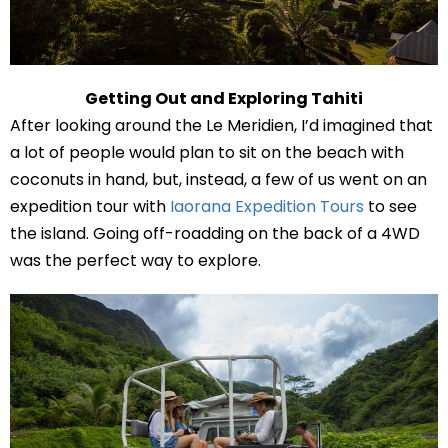
Getting Out and Exploring Tahiti
After looking around the Le Meridien, I’d imagined that
a lot of people would plan to sit on the beach with
coconuts in hand, but, instead, a few of us went on an
expedition tour with
Iaorana Expedition Tours
to see
the island. Going off-roadding on the back of a 4WD
was the perfect way to explore.