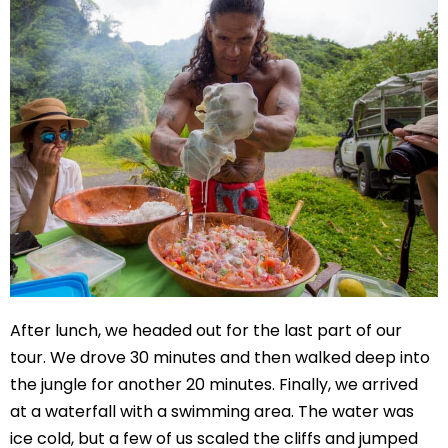
After lunch, we headed out for the last part of our
tour. We drove 30 minutes and then walked deep into
the jungle for another 20 minutes. Finally, we arrived
at a waterfall with a swimming area. The water was
ice cold, but a few of us scaled the cliffs and jumped