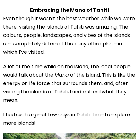
Embracing the Mana of Tahiti
Even though it wasn’t the best weather while we were
there, visiting the Islands of Tahiti was amazing. The
colours, people, landscapes, and vibes of the islands
are completely different than any other place in
which I’ve visited.
A lot of the time while on the island, the local people
would talk about the
Mana
of the island. This is like the
energy or life force that surrounds them, and, after
visiting the islands of Tahiti, I understand what they
mean.
I had such a great few days in Tahiti…time to explore
more islands!