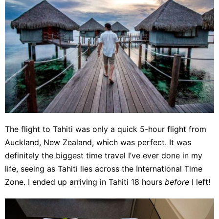
The flight to Tahiti was only a quick 5-hour flight from
Auckland, New Zealand, which was perfect. It was
definitely the biggest time travel I’ve ever done in my
life, seeing as Tahiti lies across the International Time
Zone. I ended up arriving in Tahiti 18 hours
before
I left!