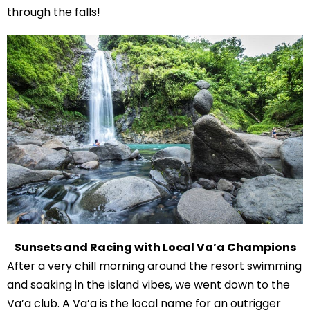
through the falls!
Sunsets and Racing with Local Va’a Champions
After a very chill morning around the resort swimming
and soaking in the island vibes, we went down to the
Va’a club. A Va’a is the local name for an outrigger