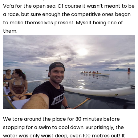
Va’a for the open sea. Of course it wasn’t meant to be
a race, but sure enough the competitive ones began
to make themselves present. Myself being one of
them.
We tore around the place for 30 minutes before
stopping for a swim to cool down. Surprisingly, the
water was only waist deep, even 100 metres out! It