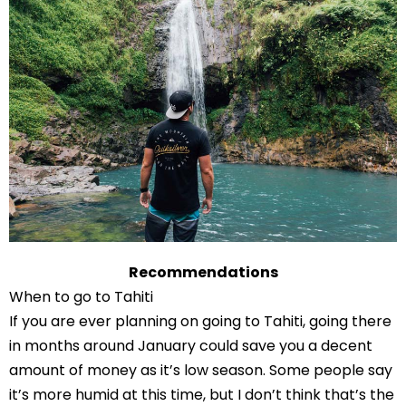
Recommendations
When to go to Tahiti
If you are ever planning on going to Tahiti, going there
in months around January could save you a decent
amount of money as it’s low season. Some people say
it’s more humid at this time, but I don’t think that’s the