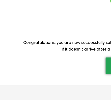
Congratulations, you are now successfully sub
If it doesn’t arrive after