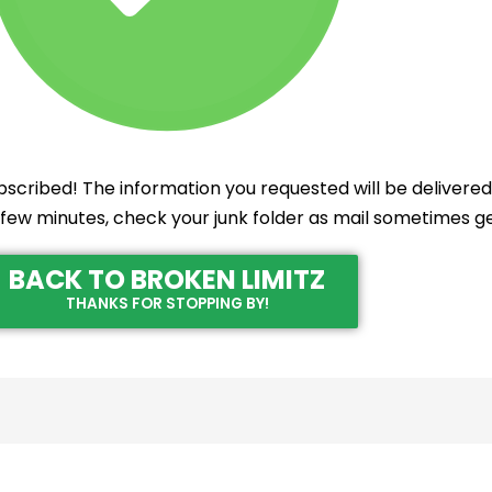
scribed! The information you requested will be delivered 
 a few minutes, check your junk folder as mail sometimes ge
BACK TO BROKEN LIMITZ
THANKS FOR STOPPING BY!