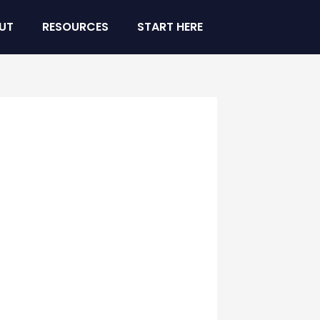
UT
RESOURCES
START HERE