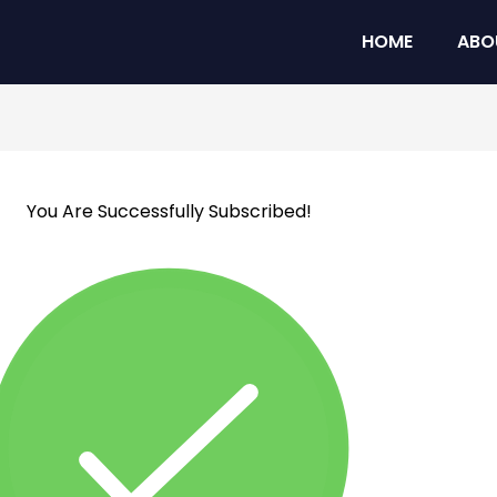
HOME
ABO
You Are Successfully Subscribed!