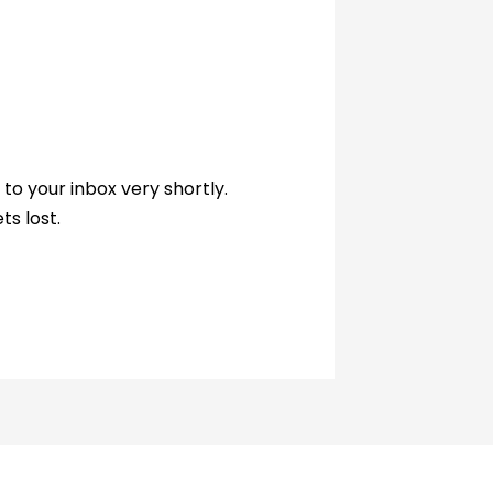
to your inbox very shortly.
ts lost.